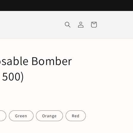
Log
Cart
in
osable Bomber
 500)
e
Green
Orange
Red