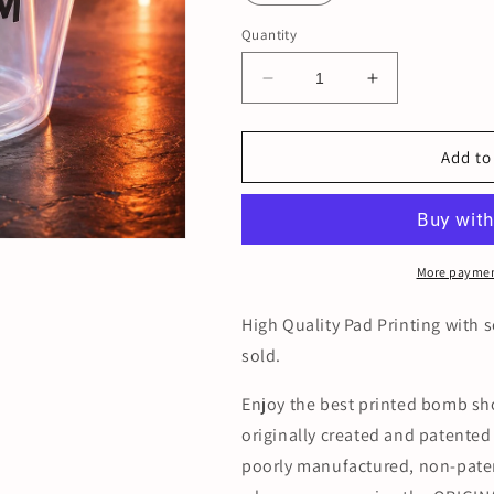
Quantity
Decrease
Increase
quantity
quantity
for
for
Printed
Printed
Add to
Disposable
Disposable
Bomber
Bomber
Cups
Cups
(case
(case
of
of
More paymen
500)
500)
High Quality Pad Printing with s
sold.
Enjoy the best printed bomb sh
originally created and patente
poorly manufactured, non-paten