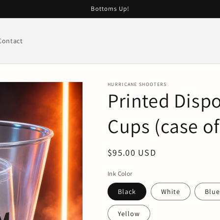
Bottoms Up!
Contact
HURRICANE SHOOTERS
Printed Disp
Cups (case of
Regular
$95.00 USD
price
Ink Color
Black
White
Blu
Yellow