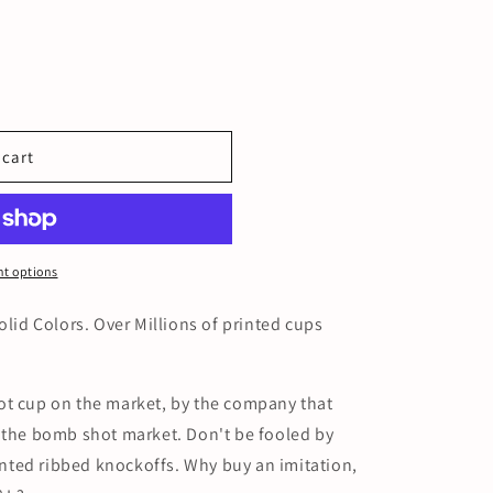
 cart
t options
olid Colors. Over Millions of printed cups
ot cup on the market, by the company that
d the bomb shot market. Don't be fooled by
ted ribbed knockoffs. Why buy an imitation,