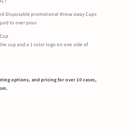
AL?
ted Disposable promotional throw away Cups
quid to over pour.
 Cup
 the cup and a 1 color logo on one side of
nting options, and pricing for over 10 cases,
com.