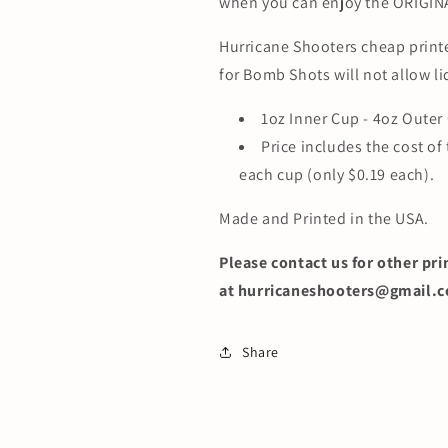
when you can enjoy the ORIGIN
Hurricane Shooters cheap prin
for Bomb Shots will not allow li
1oz Inner Cup - 4oz Outer
Price includes the cost of
each cup (only $0.19 each).
Made and Printed in the USA.
Please contact us f
or other pri
at hurricaneshooters@gmail.
Share