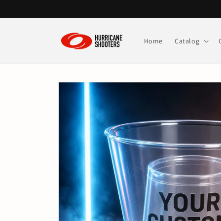
Skip to
content
Home
Catalog
Skip to
product
information